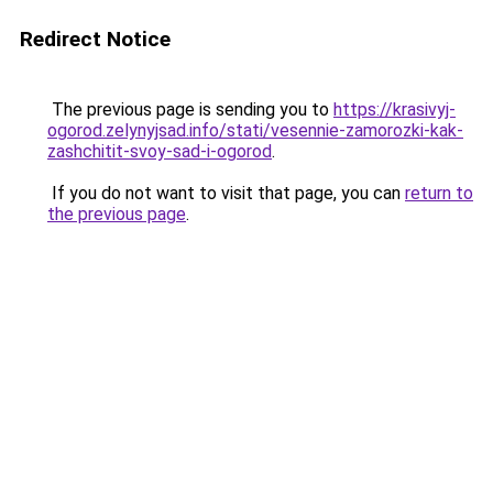
Redirect Notice
The previous page is sending you to
https://krasivyj-
ogorod.zelynyjsad.info/stati/vesennie-zamorozki-kak-
zashchitit-svoy-sad-i-ogorod
.
If you do not want to visit that page, you can
return to
the previous page
.