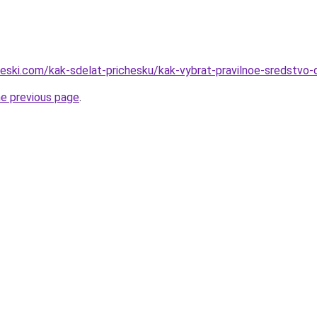
heski.com/kak-sdelat-prichesku/kak-vybrat-pravilnoe-sredstvo-d
he previous page
.