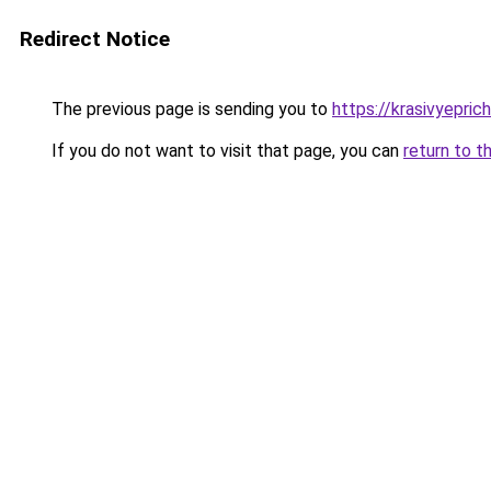
Redirect Notice
The previous page is sending you to
https://krasivyepric
If you do not want to visit that page, you can
return to t