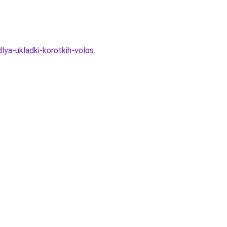
lya-ukladki-korotkih-volos
.