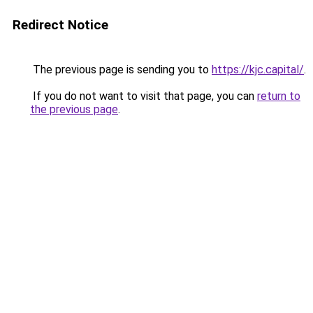
Redirect Notice
The previous page is sending you to
https://kjc.capital/
.
If you do not want to visit that page, you can
return to
the previous page
.