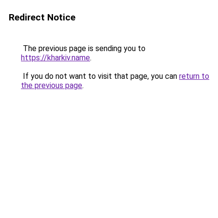
Redirect Notice
The previous page is sending you to
https://kharkiv.name
.
If you do not want to visit that page, you can
return to
the previous page
.