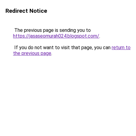
Redirect Notice
The previous page is sending you to
https://jasaseomurah024.blogspot.com/
.
If you do not want to visit that page, you can
return to
the previous page
.