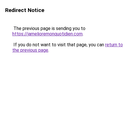
Redirect Notice
The previous page is sending you to
https://jamelioremonquotidien.com
.
If you do not want to visit that page, you can
return to
the previous page
.