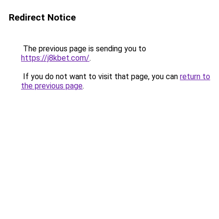
Redirect Notice
The previous page is sending you to
https://j8kbet.com/
.
If you do not want to visit that page, you can
return to
the previous page
.