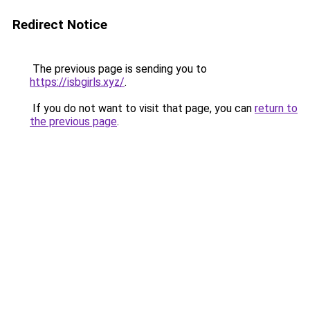
Redirect Notice
The previous page is sending you to
https://isbgirls.xyz/
.
If you do not want to visit that page, you can
return to
the previous page
.