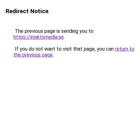
Redirect Notice
The previous page is sending you to
https://insiktsmedia.se
.
If you do not want to visit that page, you can
return to
the previous page
.