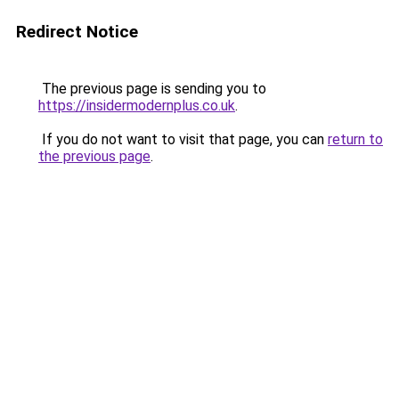
Redirect Notice
The previous page is sending you to
https://insidermodernplus.co.uk
.
If you do not want to visit that page, you can
return to
the previous page
.