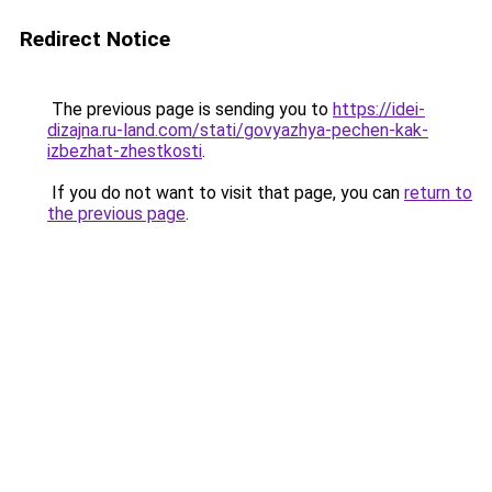
Redirect Notice
The previous page is sending you to
https://idei-
dizajna.ru-land.com/stati/govyazhya-pechen-kak-
izbezhat-zhestkosti
.
If you do not want to visit that page, you can
return to
the previous page
.