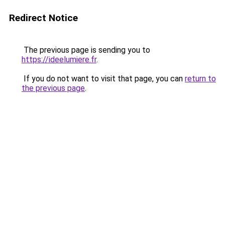
Redirect Notice
The previous page is sending you to
https://ideelumiere.fr
.
If you do not want to visit that page, you can
return to
the previous page
.