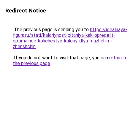
Redirect Notice
The previous page is sending you to
https://idealnaya-
figura.ru/stati/kaloriynost-pitaniya-kak-opredelit-
optimalnoe-kolichestvo-kaloriy-dlya-muzhchin-i-
zhenshchin
.
If you do not want to visit that page, you can
return to
the previous page
.