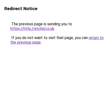
Redirect Notice
The previous page is sending you to
https://http://etchd.co.uk
.
If you do not want to visit that page, you can
return to
the previous page
.