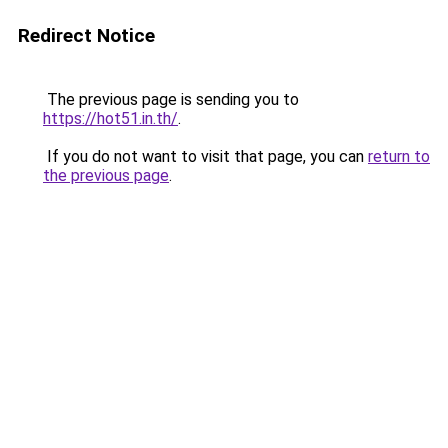
Redirect Notice
The previous page is sending you to
https://hot51.in.th/
.
If you do not want to visit that page, you can
return to
the previous page
.