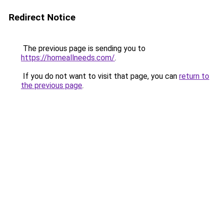
Redirect Notice
The previous page is sending you to
https://homeallneeds.com/
.
If you do not want to visit that page, you can
return to
the previous page
.