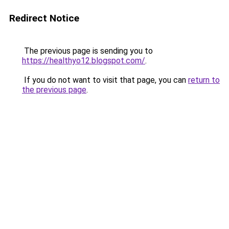
Redirect Notice
The previous page is sending you to
https://healthyo12.blogspot.com/
.
If you do not want to visit that page, you can
return to
the previous page
.