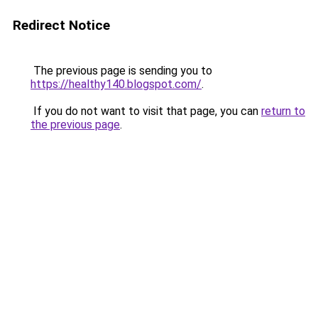
Redirect Notice
The previous page is sending you to
https://healthy140.blogspot.com/
.
If you do not want to visit that page, you can
return to
the previous page
.