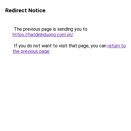
Redirect Notice
The previous page is sending you to
https://hatdinhduong.com.vn/
.
If you do not want to visit that page, you can
return to
the previous page
.