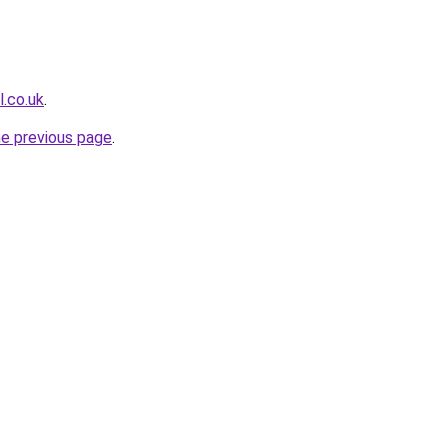
l.co.uk
.
he previous page
.