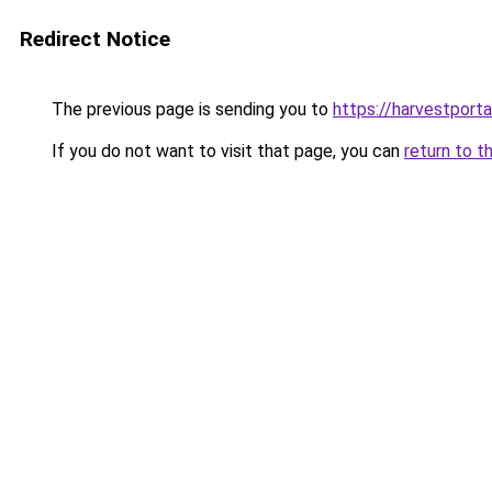
Redirect Notice
The previous page is sending you to
https://harvestporta
If you do not want to visit that page, you can
return to t