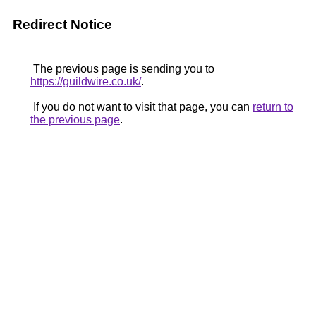
Redirect Notice
The previous page is sending you to
https://guildwire.co.uk/
.
If you do not want to visit that page, you can
return to
the previous page
.