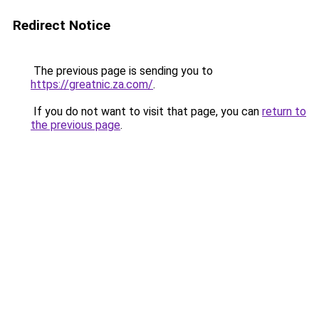
Redirect Notice
The previous page is sending you to
https://greatnic.za.com/
.
If you do not want to visit that page, you can
return to
the previous page
.