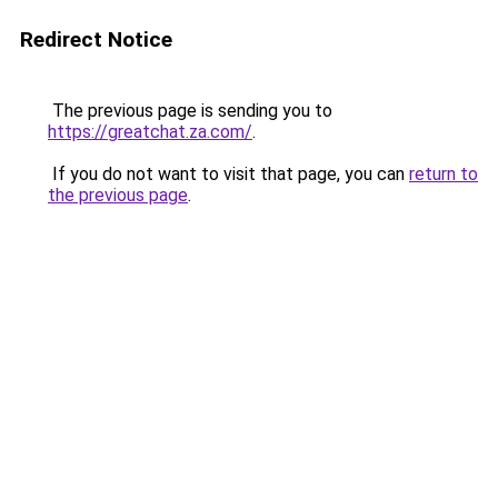
Redirect Notice
The previous page is sending you to
https://greatchat.za.com/
.
If you do not want to visit that page, you can
return to
the previous page
.