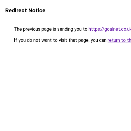
Redirect Notice
The previous page is sending you to
https://goalnet.co.u
If you do not want to visit that page, you can
return to t