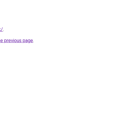
k/
.
he previous page
.