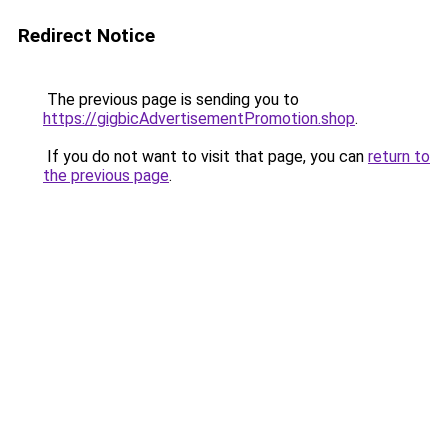
Redirect Notice
The previous page is sending you to
https://gigbicAdvertisementPromotion.shop
.
If you do not want to visit that page, you can
return to
the previous page
.