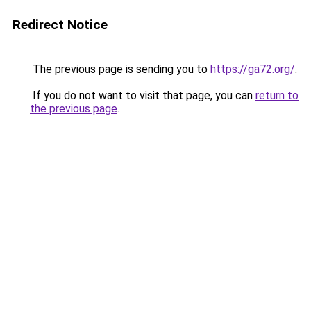
Redirect Notice
The previous page is sending you to
https://ga72.org/
.
If you do not want to visit that page, you can
return to
the previous page
.