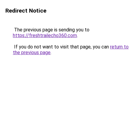
Redirect Notice
The previous page is sending you to
https://freshtrailecho360.com
.
If you do not want to visit that page, you can
return to
the previous page
.