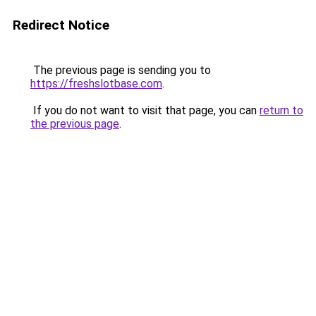
Redirect Notice
The previous page is sending you to
https://freshslotbase.com
.
If you do not want to visit that page, you can
return to
the previous page
.