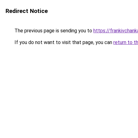
Redirect Notice
The previous page is sending you to
https://frankivchank
If you do not want to visit that page, you can
return to t