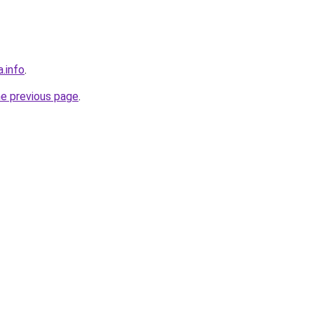
a.info
.
he previous page
.