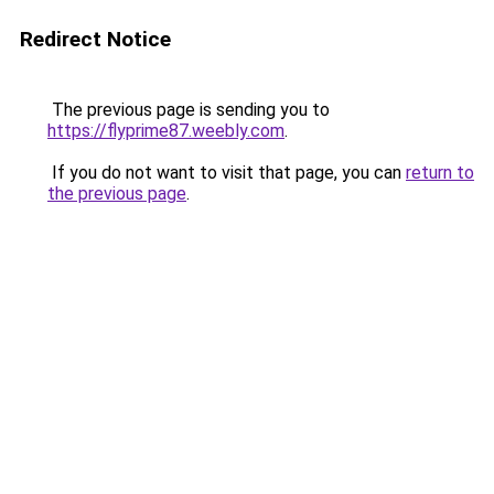
Redirect Notice
The previous page is sending you to
https://flyprime87.weebly.com
.
If you do not want to visit that page, you can
return to
the previous page
.