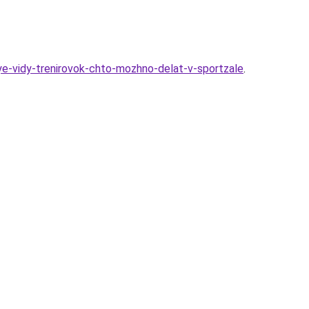
ye-vidy-trenirovok-chto-mozhno-delat-v-sportzale
.