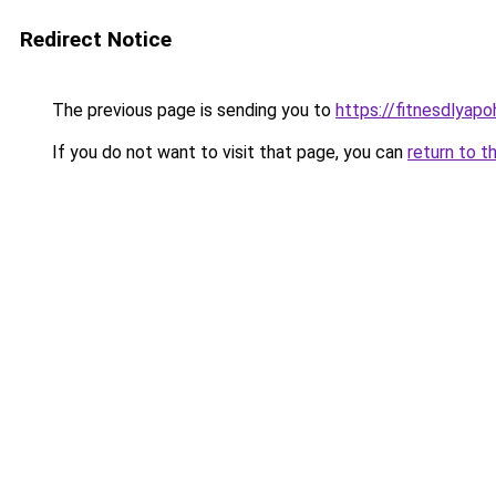
Redirect Notice
The previous page is sending you to
https://fitnesdlyap
If you do not want to visit that page, you can
return to t