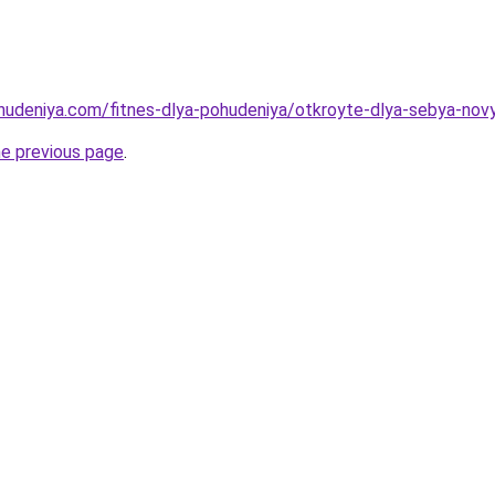
ohudeniya.com/fitnes-dlya-pohudeniya/otkroyte-dlya-sebya-nov
he previous page
.