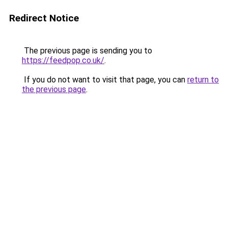
Redirect Notice
The previous page is sending you to
https://feedpop.co.uk/
.
If you do not want to visit that page, you can
return to
the previous page
.