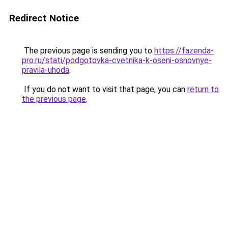
Redirect Notice
The previous page is sending you to
https://fazenda-
pro.ru/stati/podgotovka-cvetnika-k-oseni-osnovnye-
pravila-uhoda
.
If you do not want to visit that page, you can
return to
the previous page
.