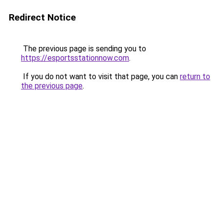
Redirect Notice
The previous page is sending you to
https://esportsstationnow.com
.
If you do not want to visit that page, you can
return to
the previous page
.