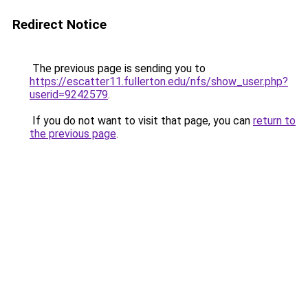
Redirect Notice
The previous page is sending you to
https://escatter11.fullerton.edu/nfs/show_user.php?
userid=9242579
.
If you do not want to visit that page, you can
return to
the previous page
.