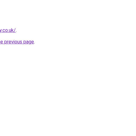
y.co.uk/
.
he previous page
.