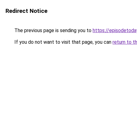
Redirect Notice
The previous page is sending you to
https://episodetoda
If you do not want to visit that page, you can
return to t