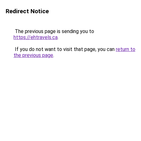
Redirect Notice
The previous page is sending you to
https://ehtravels.ca
.
If you do not want to visit that page, you can
return to
the previous page
.