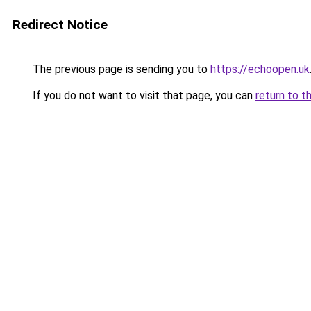
Redirect Notice
The previous page is sending you to
https://echoopen.uk
If you do not want to visit that page, you can
return to t