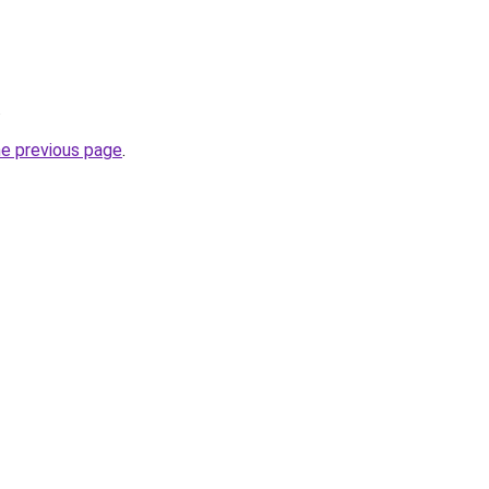
.
he previous page
.