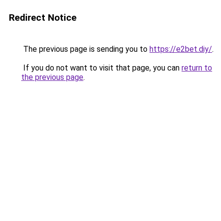
Redirect Notice
The previous page is sending you to
https://e2bet.diy/
.
If you do not want to visit that page, you can
return to
the previous page
.