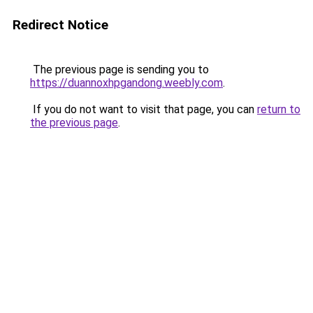
Redirect Notice
The previous page is sending you to
https://duannoxhpgandong.weebly.com
.
If you do not want to visit that page, you can
return to
the previous page
.