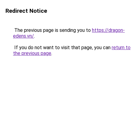
Redirect Notice
The previous page is sending you to
https://dragon-
edens.vn/
.
If you do not want to visit that page, you can
return to
the previous page
.