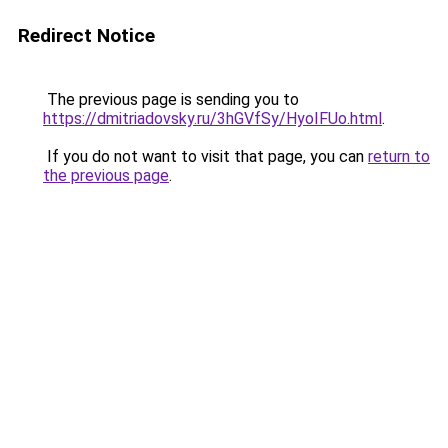
Redirect Notice
The previous page is sending you to
https://dmitriadovsky.ru/3hGVfSy/HyoIFUo.html
.
If you do not want to visit that page, you can
return to
the previous page
.