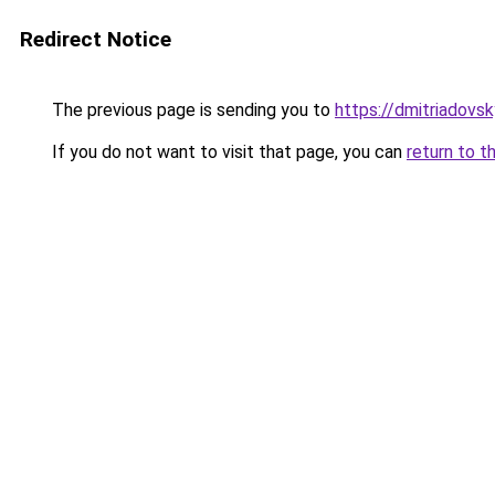
Redirect Notice
The previous page is sending you to
https://dmitriadov
If you do not want to visit that page, you can
return to t