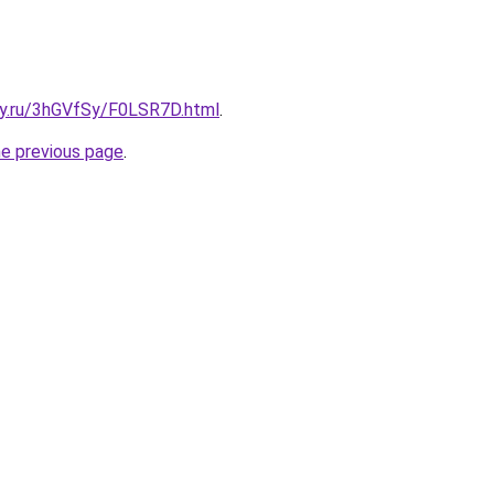
sky.ru/3hGVfSy/F0LSR7D.html
.
he previous page
.