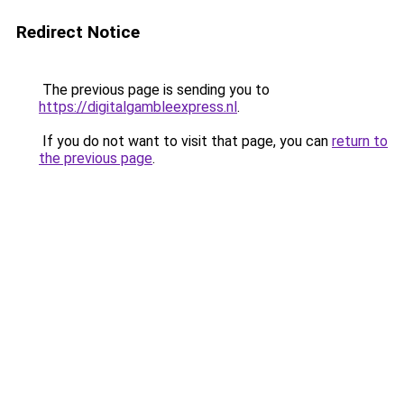
Redirect Notice
The previous page is sending you to
https://digitalgambleexpress.nl
.
If you do not want to visit that page, you can
return to
the previous page
.