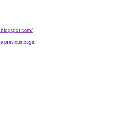
o.blogspot.com/
.
he previous page
.