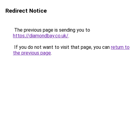
Redirect Notice
The previous page is sending you to
https://diamondbay.co.uk/
.
If you do not want to visit that page, you can
return to
the previous page
.