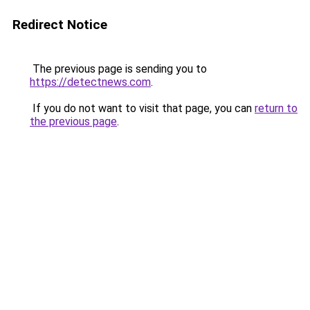
Redirect Notice
The previous page is sending you to
https://detectnews.com
.
If you do not want to visit that page, you can
return to
the previous page
.