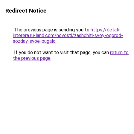
Redirect Notice
The previous page is sending you to
https://detali-
interera.ru-land.com/novosti/zashchiti-svoy-ogorod-
sozday-svoe-pugalo
.
If you do not want to visit that page, you can
return to
the previous page
.