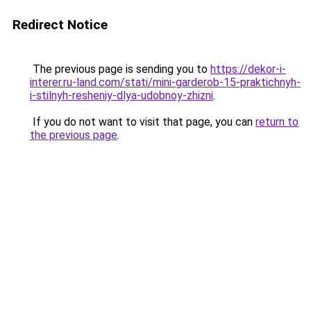
Redirect Notice
The previous page is sending you to
https://dekor-i-
interer.ru-land.com/stati/mini-garderob-15-praktichnyh-
i-stilnyh-resheniy-dlya-udobnoy-zhizni
.
If you do not want to visit that page, you can
return to
the previous page
.