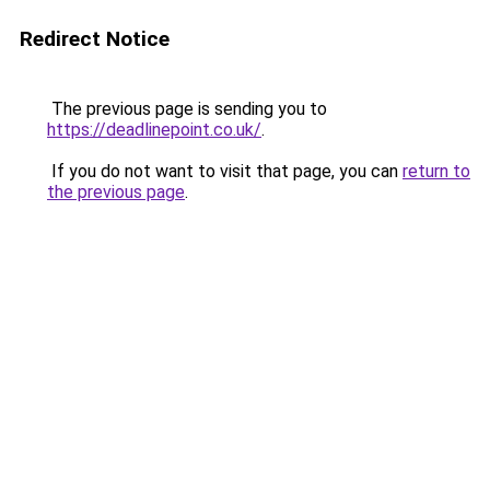
Redirect Notice
The previous page is sending you to
https://deadlinepoint.co.uk/
.
If you do not want to visit that page, you can
return to
the previous page
.